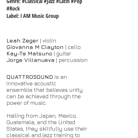
Genre: #Classical #Jazz #Latin #Pop
#Rock
Label: I AM Music Group
Leah Zeger
| violin
Giovanna M Clayton
| cello
Kay-Ta Matsuno
| guitar
Jorge Villanueva
| percussion
QUATTROSOUND
is an
innovative acoustic
ensemble that believes unity
can be achieved through the
power of music.
Hailing from Japan, Mexico,
Guatemala, and the United
States, t
hey skillfully use their
classical and jazz training to