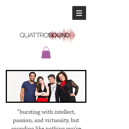
“bursting with intellect,
passion, and virtuosity, but
sounding like nothing
you’ve