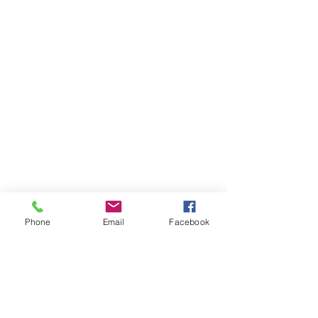
HIGHLIGHTS
Phone
Email
Facebook