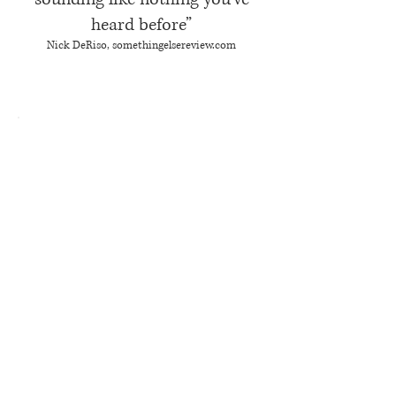
heard before”
Nick DeRiso, somethingelsereview.com