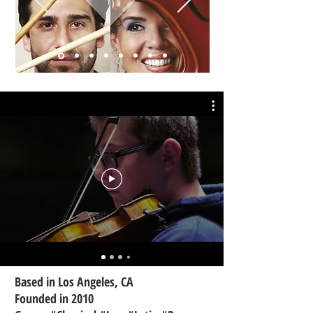
Based in Los Angeles, CA
Founded in 2010