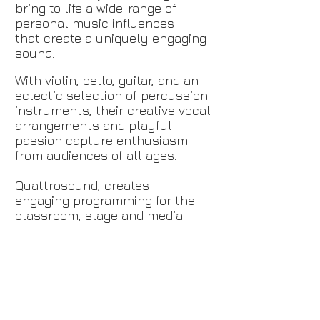
bring to life a
wide-range
of
personal music influences
that create a uniquely engaging
sound.
With violin, cello, guitar, and an
eclectic selection of percussion
instruments, their creative vocal
arrangements and playful
passion capture enthusiasm
from audiences of all ages.
Quattrosound
,
creates
engaging programming for the
classroom,
stage
and media.