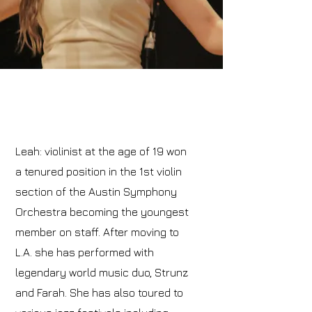
Leah: violinist at the age of 19 won
a tenured position in the 1st violin
section of the Austin Symphony
Orchestra becoming the youngest
member on staff. After moving to
L.A. she has performed with
legendary world music duo, Strunz
and Farah. She has also toured to