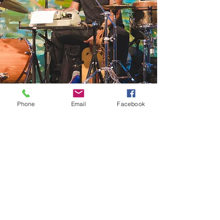
Phone
Email
Facebook
Jorge: percussionist and composer
born in
Tijuana, Mexico has won over
audiences with his style and unique