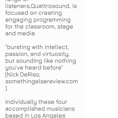
listeners
,
Quattrosound
,
is
focused on creating
engaging programming
for the classroom, stage
and
media.
“bursting with intellect,
passion, and virtuosity,
but sounding like nothing
you’ve heard before”
(Nick DeRiso,
somethingelsereview.com
).
Individually these four
accomplished musicians
based in Los Angeles