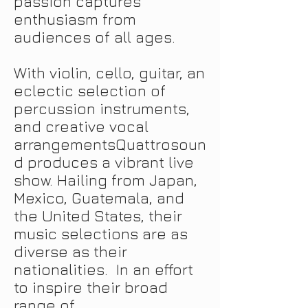
passion captures
enthusiasm from
audiences of all ages.
With violin, cello, guitar, an
eclectic selection of
percussion instruments,
and creative vocal
arrangementsQuattrosoun
d produces a vibrant live
show. Hailing from Japan,
Mexico, Guatemala, and
the United States, their
music selections are as
diverse as their
nationalities. In an effort
to inspire their broad
range of