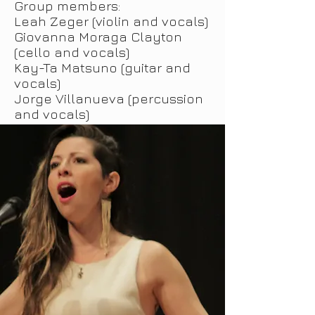
Group members:
Leah Zeger (violin and vocals)
Giovanna Moraga Clayton
(cello and vocals)
Kay-Ta Matsuno (guitar and
vocals)
Jorge Villanueva (percussion
and vocals)