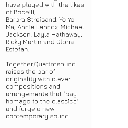
have played with the likes
of Bocelli,
Barbra Streisand, Yo-Yo
Ma, Annie Lennox, Michael
Jackson, Layla Hathaway,
Ricky Martin and Gloria
Estefan.
Together
,
Quattrosound
raises the bar of
originality with clever
compositions and
arrangements that "pay
homage to the classics"
and forge a new
contemporary sound.