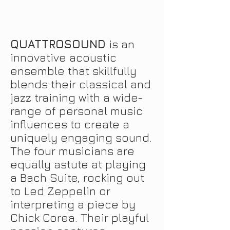
QUATTROSOUND
is an
innovative acoustic
ensemble that skillfully
blends their classical and
jazz training with a
wide-
range
of personal music
influences to create a
uniquely engaging sound.
The four musicians are
equally astute at playing
a Bach Suite, rocking out
to Led Zeppelin or
interpreting a piece by
Chick Corea. Their playful