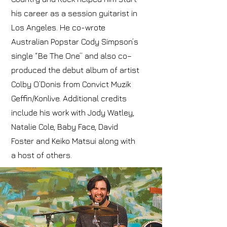
his career as a session guitarist in
Los Angeles. He co-wrote
Australian Popstar Cody Simpson’s
single “Be The One” and also co–
produced the debut album of artist
Colby O’Donis from Convict Muzik
Geffin/Konlive. Additional credits
include his work with Jody Watley,
Natalie Cole, Baby Face, David
Foster and Keiko Matsui along with
a host of others.