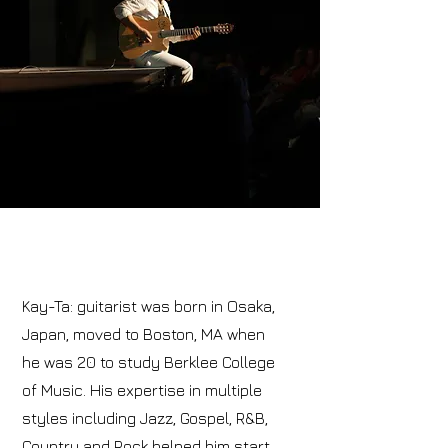
Kay-Ta: guitarist was born in Osaka,
Japan, moved to Boston, MA when
he was 20 to study Berklee College
of Music. His expertise in multiple
styles including Jazz, Gospel, R&B,
Country and Rock helped him start