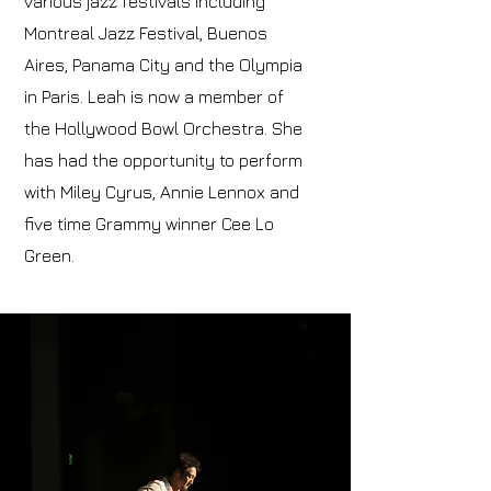
various jazz festivals including
Montreal Jazz Festival, Buenos
Aires, Panama City and the Olympia
in Paris. Leah is now a member of
the Hollywood Bowl Orchestra. She
has had the opportunity to perform
with Miley Cyrus, Annie Lennox and
five time Grammy winner Cee Lo
Green.