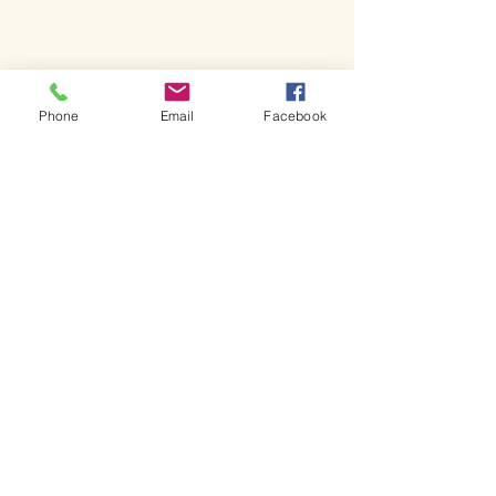
Phone
Email
Facebook