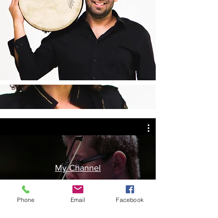
My Channel
Phone
Email
Facebook